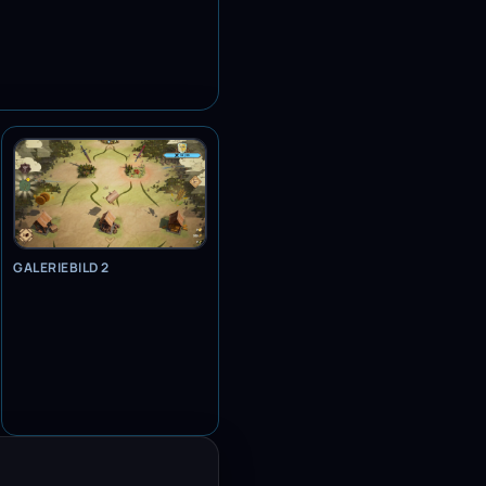
GALERIEBILD 2