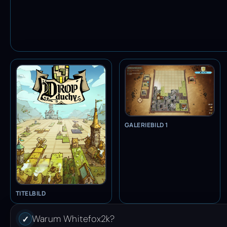
GALERIEBILD 1
TITELBILD
Warum Whitefox2k?
✓