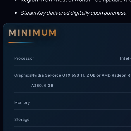
Steam Key delivered digitally upon purchase.
System Requi
MINIMUM
Processor
Intel
Graphics
Nvidia GeForce GTX 650 TI, 2 GB or AMD Radeon R7
A380, 6 GB
Memory
Storage