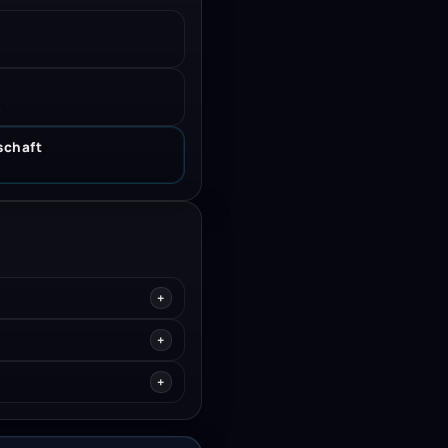
.
schaft