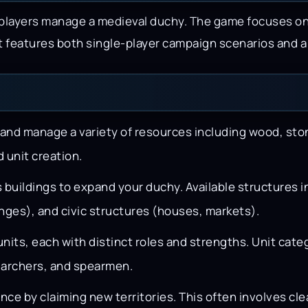
 players manage a medieval duchy. The game focuses o
 It features both single-player campaign scenarios and 
and manage a variety of resources including wood, sto
 unit creation.
buildings to expand your duchy. Available structures 
anges), and civic structures (houses, markets).
units, each with distinct roles and strengths. Unit cate
 archers, and spearmen.
nce by claiming new territories. This often involves c