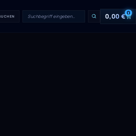
0
0,00
€
 SUCHEN