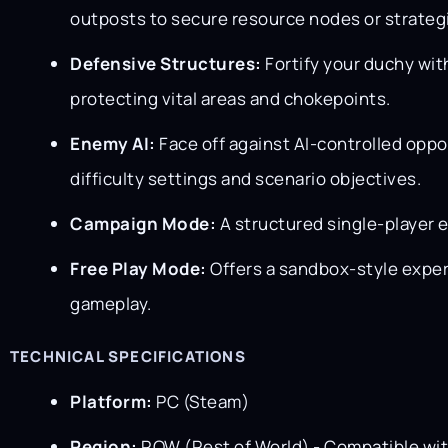
outposts to secure resource nodes or strategi
Defensive Structures:
Fortify your duchy wit
protecting vital areas and chokepoints.
Enemy AI:
Face off against AI-controlled oppo
difficulty settings and scenario objectives.
Campaign Mode:
A structured single-player e
Free Play Mode:
Offers a sandbox-style exper
gameplay.
TECHNICAL SPECIFICATIONS
Platform:
PC (Steam)
Region:
ROW (Rest of World) - Compatible wi