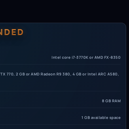
NDED
Intel core i7-3770K or AMD FX-8350
TX 770, 2 GB or AMD Radeon R9 380, 4 GB or Intel ARC A580,
8 GB RAM
1 GB available space