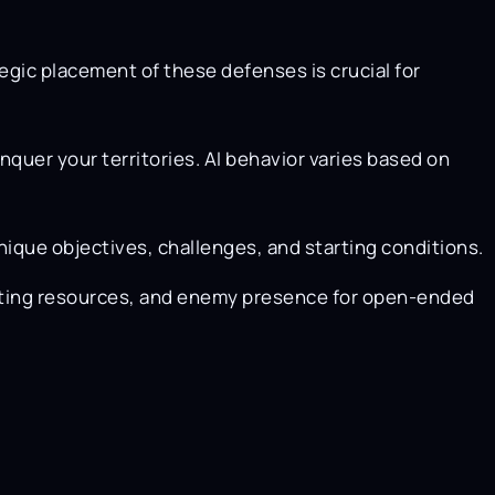
egic placement of these defenses is crucial for
quer your territories. AI behavior varies based on
nique objectives, challenges, and starting conditions.
arting resources, and enemy presence for open-ended