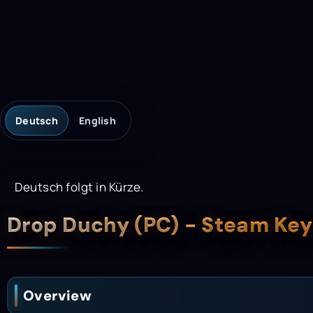
Deutsch
English
Deutsch folgt in Kürze.
Description
Drop Duchy (PC) - Steam Ke
Overview