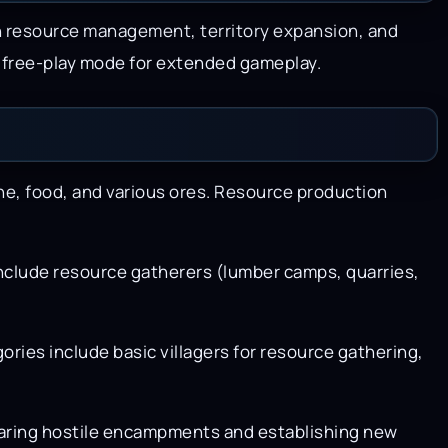
n resource management, territory expansion, and
a free-play mode for extended gameplay.
ne, food, and various ores. Resource production
include resource gatherers (lumber camps, quarries,
gories include basic villagers for resource gathering,
learing hostile encampments and establishing new