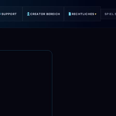
SUPPORT
CREATOR BEREICH
RECHTLICHES
▾
SPIEL