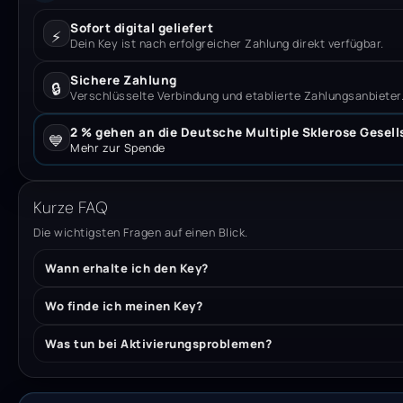
Sofort digital geliefert
⚡
Dein Key ist nach erfolgreicher Zahlung direkt verfügbar.
Sichere Zahlung
🔒
Verschlüsselte Verbindung und etablierte Zahlungsanbieter
2 % gehen an die Deutsche Multiple Sklerose Gesell
💙
Mehr zur Spende
Kurze FAQ
Die wichtigsten Fragen auf einen Blick.
Wann erhalte ich den Key?
Wo finde ich meinen Key?
Was tun bei Aktivierungsproblemen?