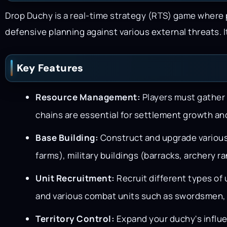
Drop Duchy is a real-time strategy (RTS) game where
defensive planning against various external threats.
Key Features
Resource Management:
Players must gather 
chains are essential for settlement growth and
Base Building:
Construct and upgrade various 
farms), military buildings (barracks, archery r
Unit Recruitment:
Recruit different types of 
and various combat units such as swordsmen,
Territory Control:
Expand your duchy's influe