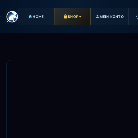
HOME
SHOP
▾
MEIN KONTO