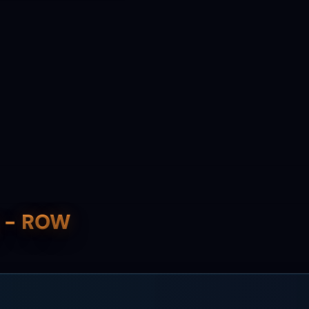
y - ROW