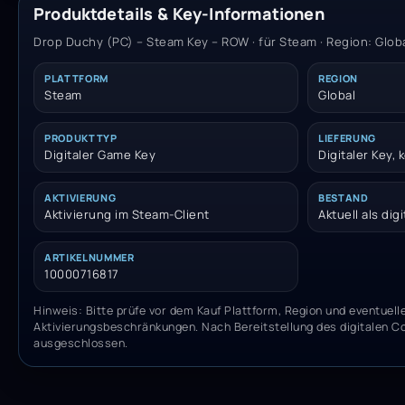
Produktdetails & Key-Informationen
Drop Duchy (PC) – Steam Key – ROW · für Steam · Region: Glob
PLATTFORM
REGION
Steam
Global
PRODUKTTYP
LIEFERUNG
Digitaler Game Key
Digitaler Key,
AKTIVIERUNG
BESTAND
Aktivierung im Steam-Client
Aktuell als dig
ARTIKELNUMMER
10000716817
Hinweis: Bitte prüfe vor dem Kauf Plattform, Region und eventuell
Aktivierungsbeschränkungen. Nach Bereitstellung des digitalen C
ausgeschlossen.