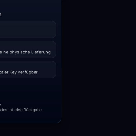
al
 keine physische Lieferung
italer Key verfügbar
e
odes ist eine Rückgabe