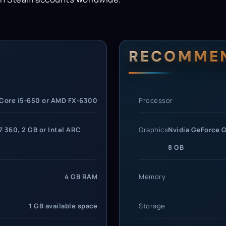
rements
RECOMME
 Core i5-650 or AMD FX-6300
Processor
 360, 2 GB or Intel ARC
Graphics
Nvidia GeForce G
8 GB
4 GB RAM
Memory
1 GB available space
Storage