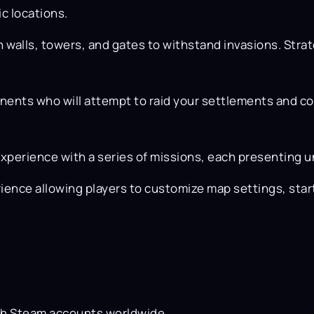
c locations.
h walls, towers, and gates to withstand invasions. Strat
nents who will attempt to raid your settlements and con
xperience with a series of missions, each presenting u
ience allowing players to customize map settings, st
th Steam accounts worldwide.